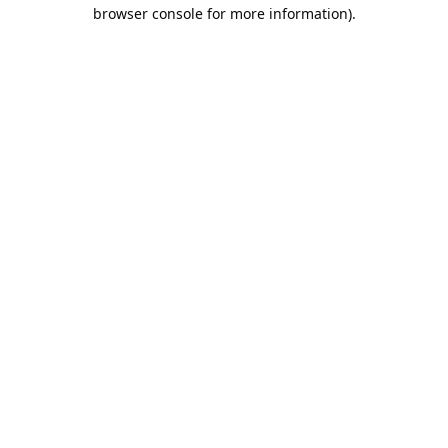
browser console for more information).