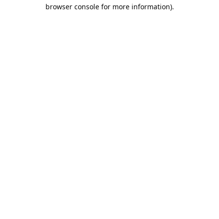
browser console for more information).