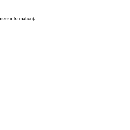
 more information).