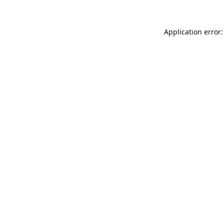
Application error: