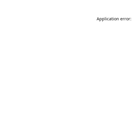
Application error: