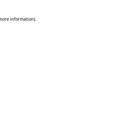
 more information).