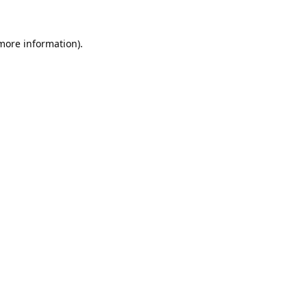
 more information).