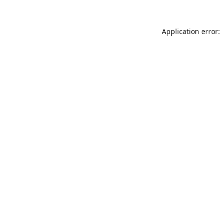
Application error: