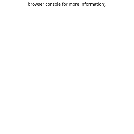
browser console for more information).