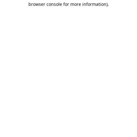
browser console for more information).